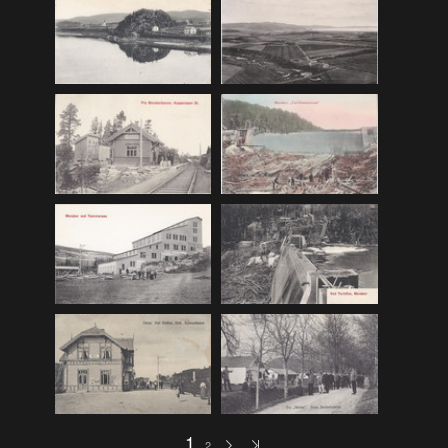
F_Bruns_Bokhandel
(36)
Garberg_Foto
(17)
H22-Brev
(82)
H22-Diverse
(17)
H22-Europa
(96)
H22-Norden
(116)
H22-Norge1-55
(119)
H22-Norge56-
(79)
H22-Postkort
(73)
H22-Verden
(25)
H23-Brev
(115)
H23-Diverse
(30)
H23-Europa
(94)
1
2