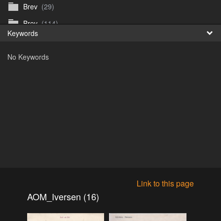
Brev
(29)
Fr
Brev
(114)
Keywords
日
Brev
(50)
No Keywords
B_Thurn-Paulsen
(140)
Dagfinn_Furunes
(178)
Diverse
(49)
Dvaersett
(51)
dvarsett25
(33)
Eberhard B Oppi
(87)
Europa
(118)
Europa
(95)
Link to this page
Europa
(47)
AOM_Iversen (16)
Fosen_diverse_uten
(4)