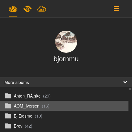
Plans & Pricing
Support
SIGN IN
bjornmu
SIGN UP
English
B
More albums
Anton_RÃ¸ske
(29)
En
AOM_Iversen
(16)
En
Bj Eidsmo
(10)
D
Brev
(42)