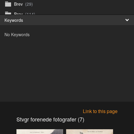
Brev
(29)
Fr
Brev
(114)
Keywords
日
Brev
(50)
No Keywords
B_Thurn-Paulsen
(140)
Dagfinn_Furunes
(178)
Diverse
(49)
Dvaersett
(51)
dvarsett25
(33)
Eberhard B Oppi
(87)
Europa
(118)
Europa
(95)
Link to this page
Europa
(47)
Stvgr forenede fotografer (7)
Fosen_diverse_uten
(4)