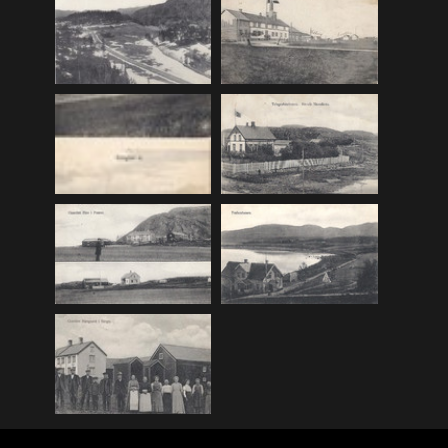
F_Bruns_Bokhandel
(36)
Garberg_Foto
(17)
H22-Brev
(82)
H22-Diverse
(17)
H22-Europa
(96)
H22-Norden
(116)
H22-Norge1-55
(119)
H22-Norge56-
(79)
H22-Postkort
(73)
H22-Verden
(25)
H23-Brev
(115)
H23-Diverse
(30)
H23-Europa
(94)