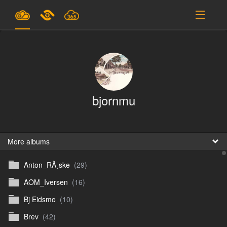
Plans & Pricing
Support
SIGN IN
bjornmu
SIGN UP
English
B
More albums
Anton_RÃ¸ske
(29)
En
AOM_Iversen
(16)
En
Bj Eidsmo
(10)
D
Brev
(42)