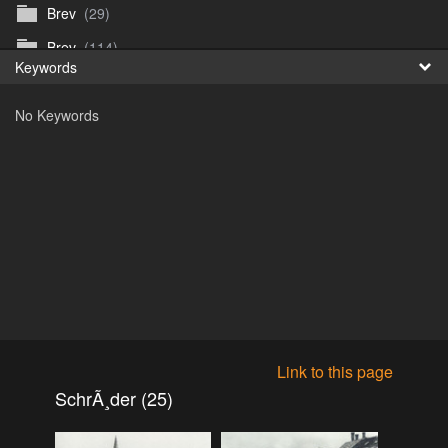
Brev
(29)
Fr
Brev
(114)
Keywords
日
Brev
(50)
No Keywords
B_Thurn-Paulsen
(140)
Dagfinn_Furunes
(178)
Diverse
(49)
Dvaersett
(51)
dvarsett25
(33)
Eberhard B Oppi
(87)
Europa
(118)
Europa
(95)
Link to this page
Europa
(47)
SchrÃ¸der (25)
Fosen_diverse_uten
(4)