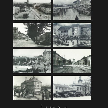
F_Bruns_Bokhandel
(36)
Garberg_Foto
(17)
H22-Brev
(82)
H22-Diverse
(17)
H22-Europa
(96)
H22-Norden
(116)
H22-Norge1-55
(119)
H22-Norge56-
(79)
H22-Postkort
(73)
H22-Verden
(25)
H23-Brev
(115)
H23-Diverse
(30)
H23-Europa
(94)
1
2
3
4