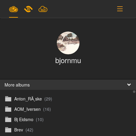
Plans & Pricing
Support
SIGN IN
bjornmu
SIGN UP
English
B
More albums
Anton_RÃ¸ske
(29)
En
AOM_Iversen
(16)
En
Bj Eidsmo
(10)
D
Brev
(42)