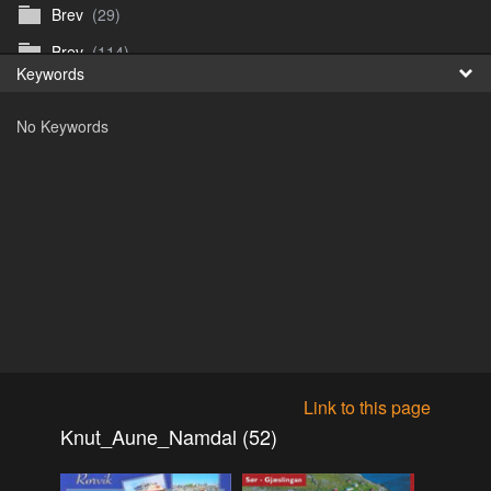
Brev
(29)
Fr
Brev
(114)
Keywords
日
Brev
(50)
No Keywords
B_Thurn-Paulsen
(140)
Dagfinn_Furunes
(178)
Diverse
(49)
Dvaersett
(51)
dvarsett25
(33)
Eberhard B Oppi
(87)
Europa
(118)
Europa
(95)
Link to this page
Europa
(47)
Knut_Aune_Namdal (52)
Fosen_diverse_uten
(4)