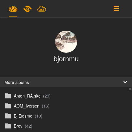
Plans & Pricing
Support
SIGN IN
bjornmu
SIGN UP
English
B
More albums
Anton_RÃ¸ske
(29)
En
AOM_Iversen
(16)
En
Bj Eidsmo
(10)
D
Brev
(42)