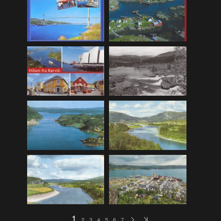
F_Bruns_Bokhandel
(36)
Garberg_Foto
(17)
H22-Brev
(82)
H22-Diverse
(17)
H22-Europa
(96)
H22-Norden
(116)
H22-Norge1-55
(119)
H22-Norge56-
(79)
H22-Postkort
(73)
H22-Verden
(25)
H23-Brev
(115)
H23-Diverse
(30)
H23-Europa
(94)
1
2
3
4
5
6
7