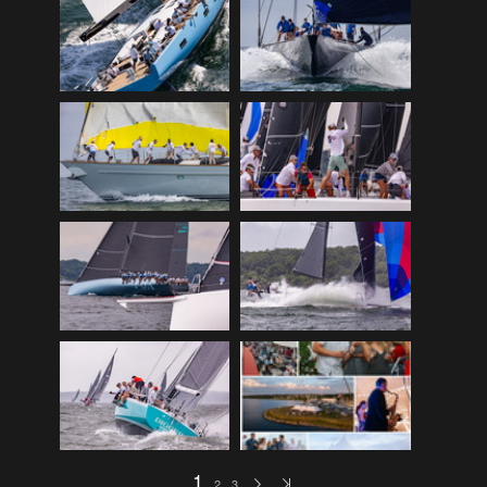
2017
(9)
2017 wrap
(28)
2018
(0)
2018
(0)
2018 Aquidneck
(18)
2018 Fundraiser
(16)
2018 preview
(12)
2018 Programs
(31)
2018 Wrap
(9)
2019
(2)
2019
(0)
2019 Crew Comp
(35)
2019 Preview
(12)
1
2
3