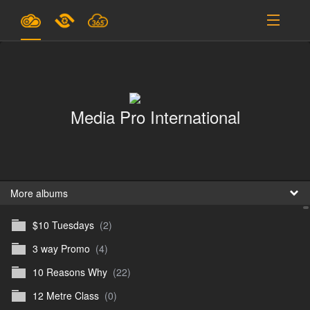
Plans & Pricing
Support
Media Pro International
SIGN IN
SIGN UP
English
B
More albums
$10 Tuesdays
(2)
En
3 way Promo
(4)
En
10 Reasons Why
(22)
D
12 Metre Class
(0)