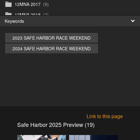
12MNA 2017
(9)
Fr
12MNA 2018
(2)
Keywords
日
12MNA2021
(0)
12MNA Post Event
(10)
2023 SAFE HARBOR RACE WEEKEND
12MW2022
(3)
2024 SAFE HARBOR RACE WEEKEND
12MWFilm
(4)
12MW preview 1
(1)
12MW_2023
(1)
12NA_2019
(5)
2015
(0)
2016
(1)
Link to this page
2016
(17)
Safe Harbor 2025 Preview (19)
2017
(1)