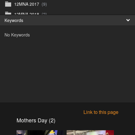
12MNA 2017
(9)
Fr
12MNA 2018
(2)
Keywords
日
12MNA2021
(0)
No Keywords
12MNA Post Event
(10)
12MW2022
(3)
12MWFilm
(4)
12MW preview 1
(1)
12MW_2023
(1)
12NA_2019
(5)
2015
(0)
2016
(1)
Link to this page
2016
(17)
Mothers Day (2)
2017
(1)