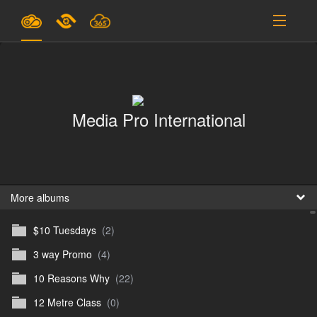
Plans & Pricing
Support
Media Pro International
SIGN IN
SIGN UP
English
B
More albums
$10 Tuesdays
(2)
En
3 way Promo
(4)
En
10 Reasons Why
(22)
D
12 Metre Class
(0)