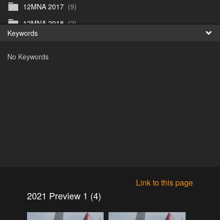
12MNA 2017
(9)
Fr
12MNA 2018
(2)
Keywords
日
12MNA2021
(0)
No Keywords
12MNA Post Event
(10)
12MW2022
(3)
12MWFilm
(4)
12MW preview 1
(1)
12MW_2023
(1)
12NA_2019
(5)
2015
(0)
2016
(1)
Link to this page
2016
(17)
2021 Preview 1 (4)
2017
(1)