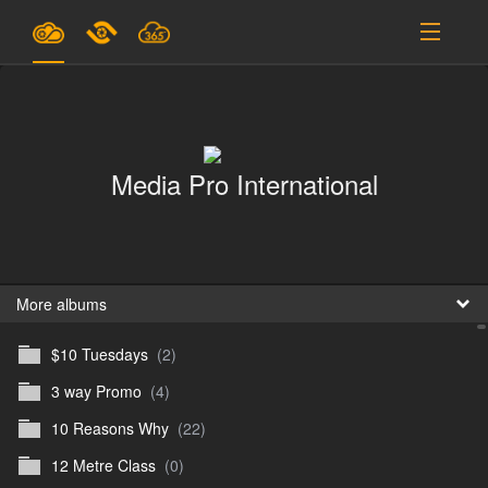
Plans & Pricing
Support
Media Pro International
SIGN IN
SIGN UP
English
B
More albums
$10 Tuesdays
(2)
En
3 way Promo
(4)
En
10 Reasons Why
(22)
D
12 Metre Class
(0)