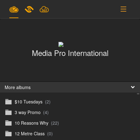
Plans & Pricing
Support
Media Pro International
SIGN IN
SIGN UP
English
B
More albums
$10 Tuesdays
(2)
En
3 way Promo
(4)
En
10 Reasons Why
(22)
D
12 Metre Class
(0)