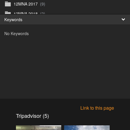
12MNA 2017
(9)
Fr
12MNA 2018
(2)
Keywords
日
12MNA2021
(0)
No Keywords
12MNA Post Event
(10)
12MW2022
(3)
12MWFilm
(4)
12MW preview 1
(1)
12MW_2023
(1)
12NA_2019
(5)
2015
(0)
2016
(1)
Link to this page
2016
(17)
Tripadvisor (5)
2017
(1)