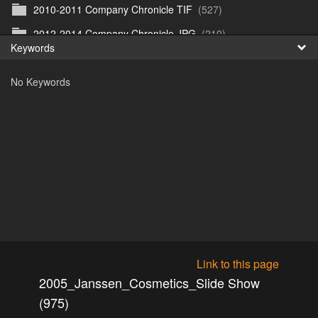
2010-2011 Company Chronicle TIF
(527)
Fr
2012-2014 Company Chronicle JPG
(210)
Keywords
日
2012-2014 Company Chronicle TIF
(209)
No Keywords
2018_01_15_Panos und Elka
(0)
2018_01_25_Sarvar Weekend 1
(11)
2018_04_01_Ostern
(32)
2018_04_06_Cottbus
(105)
2018_04_11_Ulrichs Geburtstag
(31)
2018_04_15-17_Gent
(134)
2018_04_20_Grenzsteine
(39)
2018_05_02_SMART_Reinis Geburtstag
(12)
Link to this page
2018_05_19_SMART_Mersch Treffen
(10)
2005_Janssen_Cosmetics_Slide Show
2018_05_Mai_Bei Dina und Gaia Zoo
(25)
(975)