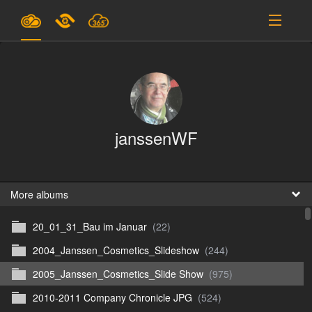
Plans & Pricing
Support
SIGN IN
janssenWF
SIGN UP
English
B
More albums
20_01_31_Bau im Januar
(22)
En
2004_Janssen_Cosmetics_Slideshow
(244)
En
2005_Janssen_Cosmetics_Slide Show
(975)
D
2010-2011 Company Chronicle JPG
(524)