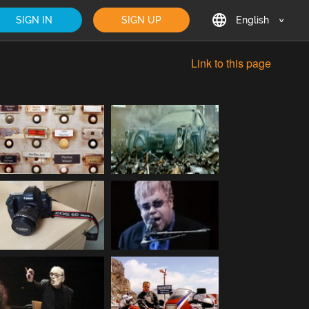
SIGN IN
SIGN UP
English
English
Link to this page
Deutsch
Français
日本語