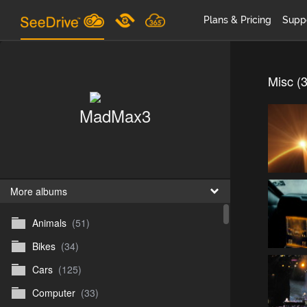
Plans & Pricing
Supp
Misc (
MadMax3
More albums
Animals
(51)
Bikes
(34)
Cars
(125)
Computer
(33)