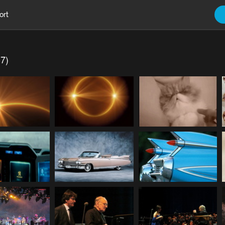
ort
37)