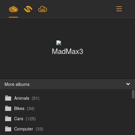
Plans & Pricing
Support
MadMax3
SIGN IN
SIGN UP
English
B
More albums
Animals
(51)
En
Bikes
(34)
En
Cars
(125)
D
Computer
(33)