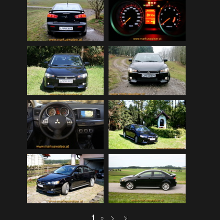
Mitsubishi Lancer EVOLUTION 2008 (public)
(32)
My Bikes
(7)
My Cars
(12)
Nature, Plants, Flowers
(74)
Norwegen Kreuzfahrt 2012
(79)
Peugeot 404 (public)
(8)
Scenery
(108)
Schottland - Irland
(136)
Schottland 2016 (public)
(71)
Stey-Fiat 850 (public)
(6)
USA - Best of 1997-2013
(265)
USA - Cars & Bikes
(185)
USA-Reise 1997
(103)
1
2