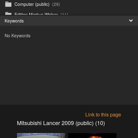
Computer (public)
(29)
Fr
Edition Markus Walser
(11)
Keywords
日
Emergency Vehicles (public)
(52)
No Keywords
Girls
(303)
Honda CB 750 Sevenfifty (public)
(27)
Irland & Schottland 2017 (public)
(71)
Jaguar E-type (public)
(6)
Misc
(37)
Mitsubishi ASX 2020 (public)
(15)
Mitsubishi Eclipse Cross PHEV 2023 (public)
(30)
Mitsubishi Galant V6-24 2.0 1994 (public)
(11)
Link to this page
Mitsubishi Galant V6-24 2.5 1998 (public)
(18)
Mitsubishi Lancer 2009 (public) (10)
Mitsubishi Lancer 2009 (public)
(10)