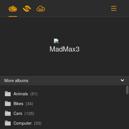
Plans & Pricing
Support
MadMax3
SIGN IN
SIGN UP
English
B
More albums
Animals
(51)
En
Bikes
(34)
En
Cars
(125)
D
Computer
(33)