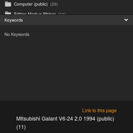
Computer (public)
(29)
Fr
Edition Markus Walser
(11)
Keywords
日
Emergency Vehicles (public)
(52)
No Keywords
Girls
(303)
Honda CB 750 Sevenfifty (public)
(27)
Irland & Schottland 2017 (public)
(71)
Jaguar E-type (public)
(6)
Misc
(37)
Mitsubishi ASX 2020 (public)
(15)
Mitsubishi Eclipse Cross PHEV 2023 (public)
(30)
Mitsubishi Galant V6-24 2.0 1994 (public)
(11)
Link to this page
Mitsubishi Galant V6-24 2.5 1998 (public)
(18)
Mitsubishi Galant V6-24 2.0 1994 (public)
Mitsubishi Lancer 2009 (public)
(10)
(11)