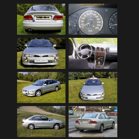
Mitsubishi Lancer EVOLUTION 2008 (public)
(32)
My Bikes
(7)
My Cars
(12)
Nature, Plants, Flowers
(74)
Norwegen Kreuzfahrt 2012
(79)
Peugeot 404 (public)
(8)
Scenery
(108)
Schottland - Irland
(136)
Schottland 2016 (public)
(71)
Stey-Fiat 850 (public)
(6)
USA - Best of 1997-2013
(265)
USA - Cars & Bikes
(185)
USA-Reise 1997
(103)