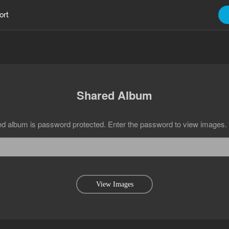
ort
Shared Album
ed album is password protected. Enter the password to view images.