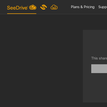
Plans & Pricing
Supp
This shar