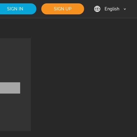
SIGN IN
SIGN UP
English
English
Deutsch
Français
日本語