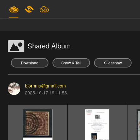
Plans & Pricing
Support
Shared Album
SIGN IN
Download
Show & Tell
Slideshow
SIGN UP
bjornmu@gmail.com
English
2025-10-17 19:11:53