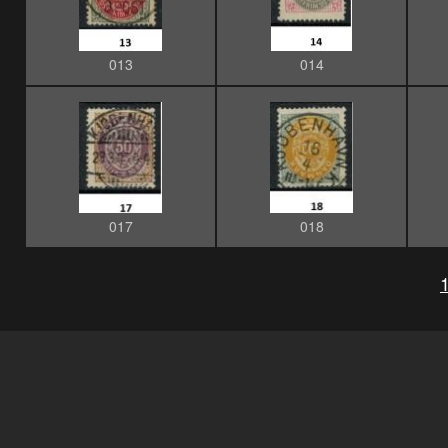
013
014
017
018