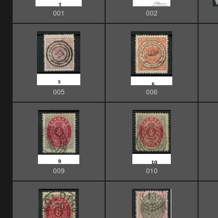
001
002
005
006
009
010