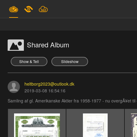
Plans & Pricing
Support
Shared Album
SIGN IN
Show & Tell
Slideshow
SIGN UP
heltborg2023@outlook.dk
English
2019-03-08 16:54:16
Samling af gl. Amerikanske Aktier fra 1958-1977 - nu overgÃ¥et til d