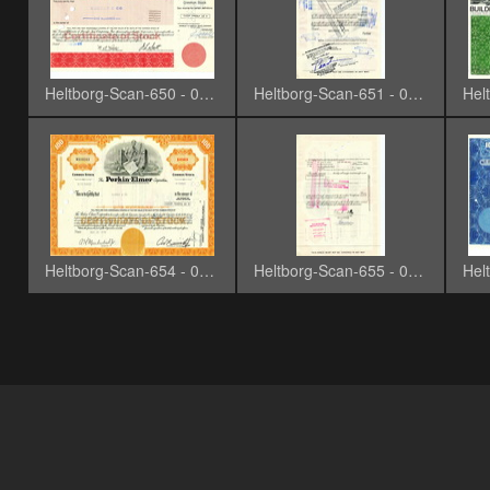
Heltborg-Scan-650 - 0019
Heltborg-Scan-651 - 0020
Heltborg-Scan-654 - 0023-3
Heltborg-Scan-655 - 0024