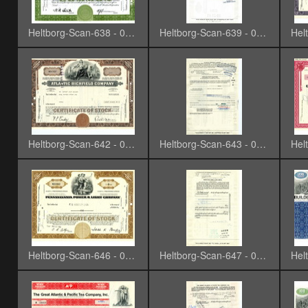
Heltborg-Scan-638 - 0007
Heltborg-Scan-639 - 0008
Heltborg-Scan-642 - 0011
Heltborg-Scan-643 - 0012
Heltborg-Scan-646 - 0015
Heltborg-Scan-647 - 0016