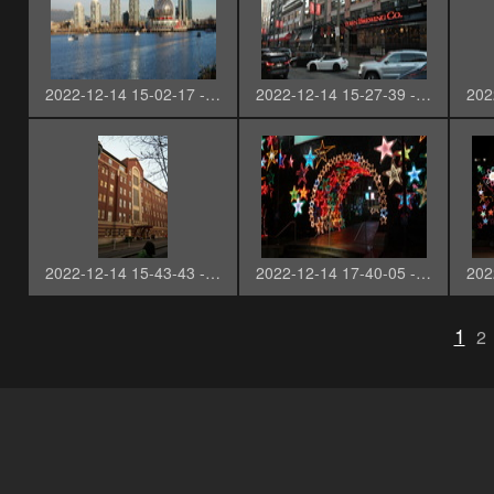
2022-12-14 15-02-17 - SAM_2711-3
2022-12-14 15-27-39 - SAM_2713
2022-12-14 15-43-43 - SAM_2721
2022-12-14 17-40-05 - SAM_2724
1
2