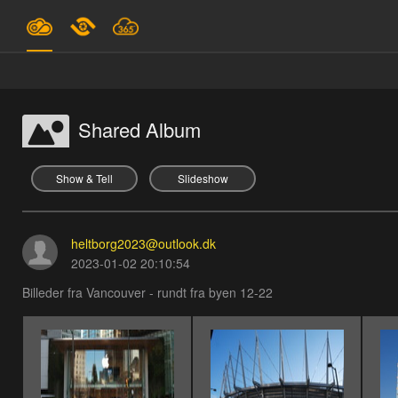
Plans & Pricing
Support
Shared Album
SIGN IN
Show & Tell
Slideshow
SIGN UP
heltborg2023@outlook.dk
English
2023-01-02 20:10:54
Billeder fra Vancouver - rundt fra byen 12-22