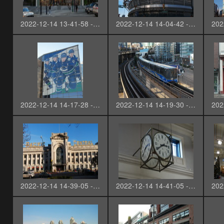
2022-12-14 13-41-58 - SAM_2682-3
2022-12-14 14-04-42 - SAM_2684
2022-12-14 14-17-28 - SAM_2689-3
2022-12-14 14-19-30 - SAM_2690-3
2022-12-14 14-39-05 - SAM_2696-3
2022-12-14 14-41-05 - SAM_2698-3