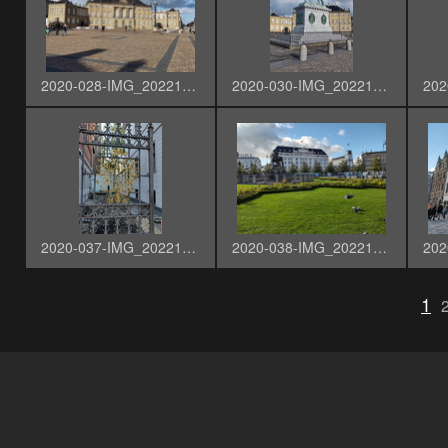
2020-028-IMG_20221003_144015485_HDR
2020-030-IMG_20221003_144100345_HDR
2020-037-IMG_20221003_144706238_HDR
2020-038-IMG_20221003_145916981_HDR
1