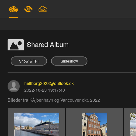
Plans & Pricing
Support
Shared Album
SIGN IN
Show & Tell
Slideshow
SIGN UP
heltborg2023@outlook.dk
English
2022-10-23 19:17:40
Billeder fra KÃ¸benhavn og Vancouver okt. 2022