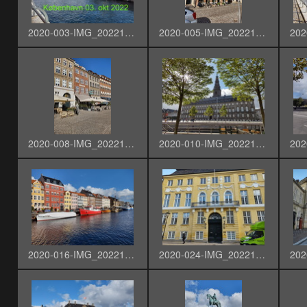
2020-003-IMG_20221003_132804912_HDR-T.acdc
2020-005-IMG_20221003_133100969_HDR
2020-008-IMG_20221003_133459408_HDR
2020-010-IMG_20221003_133956222_HDR
2020-016-IMG_20221003_135801711_HDR
2020-024-IMG_20221003_143817904_HDR