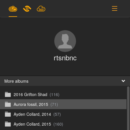
Plans & Pricing
Support
SIGN IN
rtsnbnc
SIGN UP
English
B
More albums
2016 Grifton Shad
(116)
En
Aurora fossil, 2015
(71)
En
Ayden Collard, 2014
(57)
D
Ayden Collard, 2015
(160)