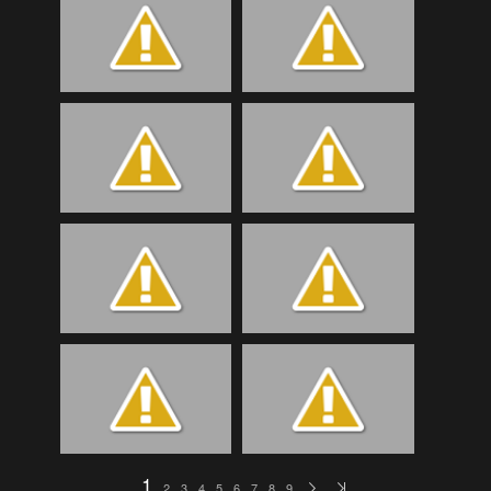
1
2
3
4
5
6
7
8
9