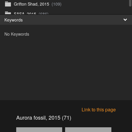
Grifton Shad, 2015
(109)
Fr
SASA, 2015
(686)
Keywords
日
No Keywords
Link to this page
Aurora fossil, 2015 (71)