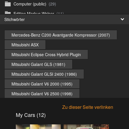
Computer (public)
(29)
Fr
Edition Markus Walser
(11)
Stichwörter
日
Emergency Vehicles (public)
(52)
Girls
(303)
Mercedes-Benz C200 Avantgarde Kompressor (2007)
Honda CB 750 Sevenfifty (public)
(27)
Mitsubishi ASX
Irland & Schottland 2017 (public)
(71)
Mitsubishi Eclipse Cross Hybrid Plugin
Jaguar E-type (public)
(6)
Mitsubishi Galant GLS (1981)
Misc
(37)
Mitsubishi Galant GLSI 2400 (1986)
Mitsubishi ASX 2020 (public)
(15)
Mitsubishi Galant V6 2000 (1995)
Mitsubishi Eclipse Cross PHEV 2023 (public)
(30)
Mitsubishi Galant V6 2500 (1998)
Mitsubishi Galant V6-24 2.0 1994 (public)
(11)
Mitsubishi Lancer Evolution (2009)
Zu dieser Seite verlinken
Mitsubishi Galant V6-24 2.5 1998 (public)
(18)
Mitsubishi Lancer Instyle (2009)
My Cars (12)
Mitsubishi Lancer 2009 (public)
(10)