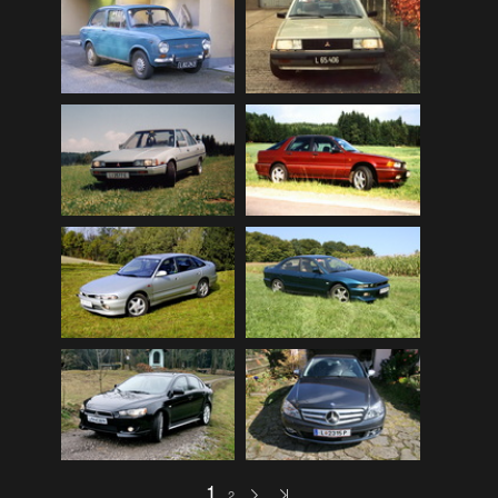
Mitsubishi Lancer EVOLUTION 2008 (public)
(32)
My Bikes
(7)
My Cars
(12)
Nature, Plants, Flowers
(74)
Norwegen Kreuzfahrt 2012
(79)
Peugeot 404 (public)
(8)
Scenery
(108)
Schottland - Irland
(136)
Schottland 2016 (public)
(71)
Stey-Fiat 850 (public)
(6)
USA - Best of 1997-2013
(265)
USA - Cars & Bikes
(185)
USA-Reise 1997
(103)
1
2