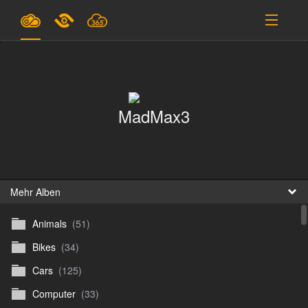
Pläne & Preise
Unterstützung
MadMax3
EINLOGGEN
ANMELDEN
Deutsch
B
Mehr Alben
Animals
(51)
D
Bikes
(34)
En
Cars
(125)
D
Computer
(33)