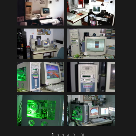
Mitsubishi Lancer EVOLUTION 2008 (public)
(32)
My Bikes
(7)
My Cars
(12)
Nature, Plants, Flowers
(74)
Norwegen Kreuzfahrt 2012
(79)
Peugeot 404 (public)
(8)
Scenery
(108)
Schottland - Irland
(136)
Schottland 2016 (public)
(71)
Stey-Fiat 850 (public)
(6)
USA - Best of 1997-2013
(265)
USA - Cars & Bikes
(185)
USA-Reise 1997
(103)
1
2
3
4