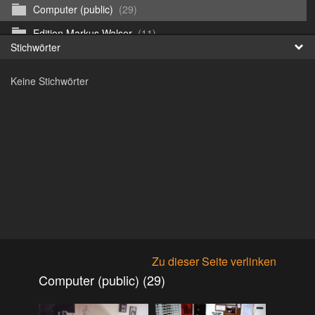
Computer (public)
(29)
Fr
Edition Markus Walser
(11)
Stichwörter
日
Emergency Vehicles (public)
(52)
Keine Stichwörter
Girls
(303)
Honda CB 750 Sevenfifty (public)
(27)
Irland & Schottland 2017 (public)
(71)
Jaguar E-type (public)
(6)
Misc
(37)
Mitsubishi ASX 2020 (public)
(15)
Mitsubishi Eclipse Cross PHEV 2023 (public)
(30)
Mitsubishi Galant V6-24 2.0 1994 (public)
(11)
Zu dieser Seite verlinken
Mitsubishi Galant V6-24 2.5 1998 (public)
(18)
Computer (public) (29)
Mitsubishi Lancer 2009 (public)
(10)