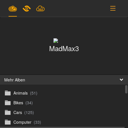
Pläne & Preise
Unterstützung
MadMax3
EINLOGGEN
ANMELDEN
Deutsch
B
Mehr Alben
Animals
(51)
D
Bikes
(34)
En
Cars
(125)
D
Computer
(33)