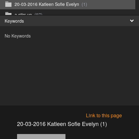
20-03-2016 Katleen Sofie Evelyn
(1)
Fr
a stirr up
(97)
Keywords
日
b run 1
(117)
No Keywords
c run 2
(65)
d apperitief
(88)
e run 4 kim water
(125)
f run 5 water partij
(279)
kill - afterhunt
(67)
Witsoone
(0)
Link to this page
20-03-2016 Katleen Sofie Evelyn (1)