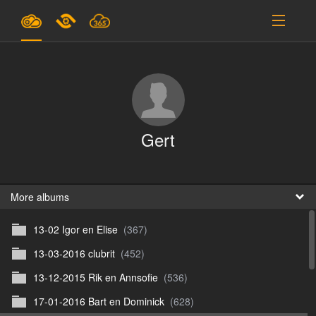
Plans & Pricing
Support
SIGN IN
Gert
SIGN UP
English
B
More albums
13-02 Igor en Elise
(367)
En
13-03-2016 clubrit
(452)
En
13-12-2015 Rik en Annsofie
(536)
D
17-01-2016 Bart en Dominick
(628)